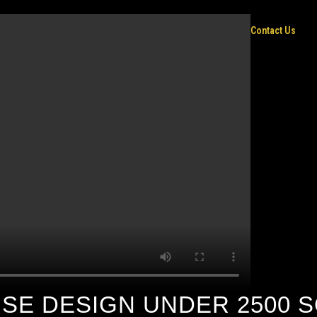
Home
Contact Us
E DESIGN UNDER 2500 S