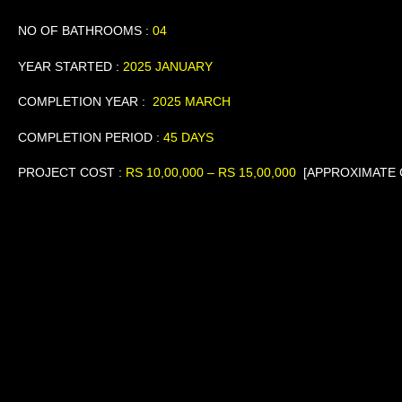
NO OF BATHROOMS :
04
YEAR STARTED :
2025 JANUARY
COMPLETION YEAR :
2025 MARCH
COMPLETION PERIOD :
45 DAYS
PROJECT COST
:
RS
10,00,000 – RS 15,00,000
[APPROXIMATE 