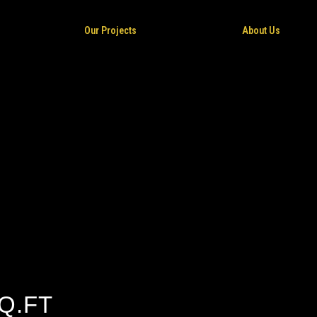
Our Projects
About Us
Q.FT