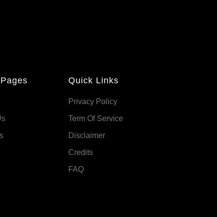
 Pages
Quick Links
Privacy Policy
Us
Term Of Service
s
Disclaimer
Credits
FAQ