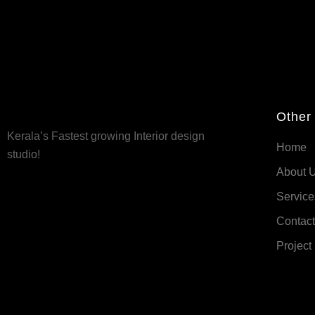
Other
Kerala’s Fastest growing Interior design
Home
studio!
About 
Service
Contact
Project