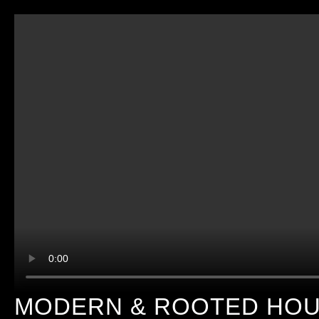
MODERN & ROOTED HOUS