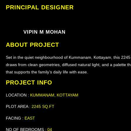
PRINCIPAL DESIGNER
VIPIN M MOHAN
ABOUT PROJECT
Set in the quiet neighbourhood of Kummanam, Kottayam, this 2245 
draws from clean geometries, diffused natural light, and a palette th
that supports the family’s daily life with ease.
PROJECT INFO
LOCATION :
KUMMANAM, KOTTAYAM
PLOT AREA :
2245 SQ.FT
FACING :
EAST
NO OF BEDROOMS :
04