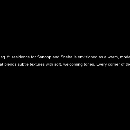
sq. ft. residence for Sanoop and Sneha is envisioned as a warm, mode
at blends subtle textures with soft, welcoming tones. Every corner of the