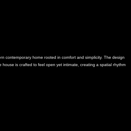
rn contemporary home rooted in comfort and simplicity. The design
 house is crafted to feel open yet intimate, creating a spatial rhythm