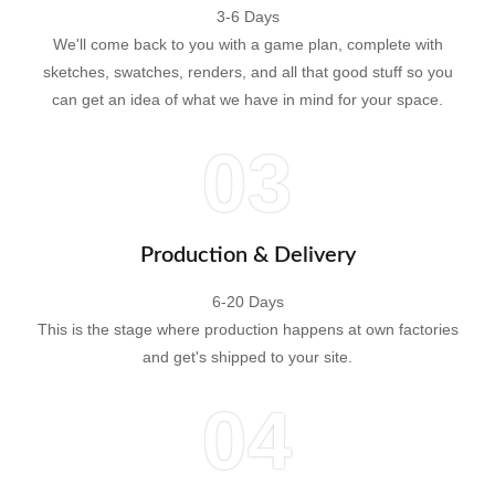
3-6 Days
We'll come back to you with a game plan, complete with
sketches, swatches, renders, and all that good stuff so you
can get an idea of what we have in mind for your space.
03
Production & Delivery
6-20 Days
This is the stage where production happens at own factories
and get's shipped to your site.
04