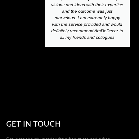
visions and ideas with their expertise
and the outcome was just
marvelous. I am extremely happy
with the service provided and would
definitely recommend AmDeDecor to
all my friends and collogues
GET IN TOUCH