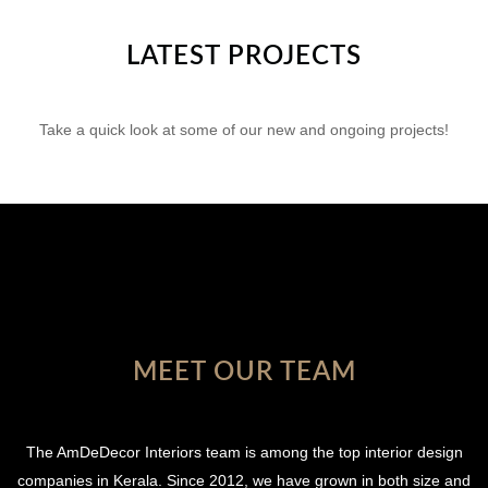
LATEST PROJECTS
Take a quick look at some of our new and ongoing projects!
MEET OUR TEAM
The AmDeDecor Interiors team is among the top interior design
companies in Kerala. Since 2012, we have grown in both size and