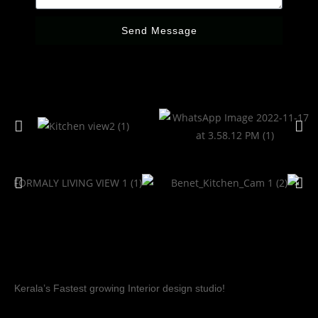
Send Message
Kerala’s Fastest growing Interior design studio!