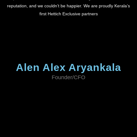
reputation, and we couldn’t be happier. We are proudly Kerala’s
first Hettich Exclusive partners
Alen Alex Aryankala
Founder/CFO