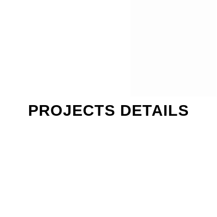
PROJECTS DETAILS