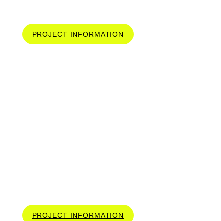
2300 SQ.FT
PROJECT INFORMATION
ELEGANCE IN
EVERY LINE 3346 SQ.FT
PROJECT INFORMATION