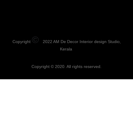
©
Copyright
2022 AM De Decor Interior design Studio,
Kerala
Copyright © 2020. All rights reserved.