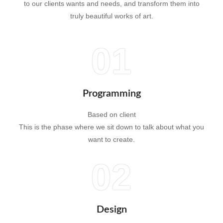
to our clients wants and needs, and transform them into
truly beautiful works of art.
01
Programming
Based on client
This is the phase where we sit down to talk about what you
want to create.
02
Design