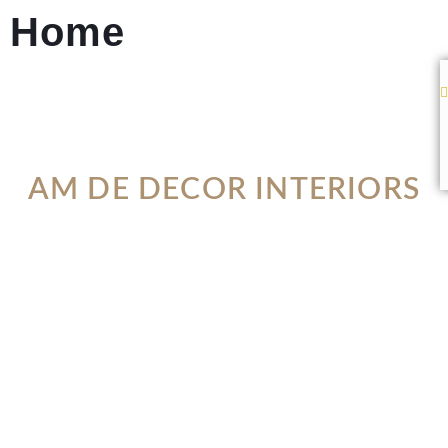
Home
AM DE DECOR INTERIORS
WHERE FUNCTIONALITY
MEETS DESIGN
VIEW PORTFOLIO