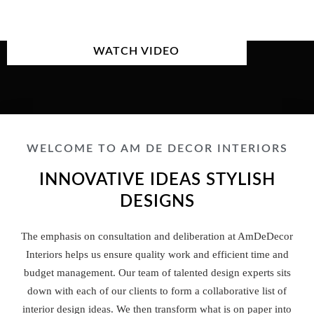
WATCH VIDEO
WELCOME TO AM DE DECOR INTERIORS
INNOVATIVE IDEAS STYLISH
DESIGNS
The emphasis on consultation and deliberation at AmDeDecor
Interiors helps us ensure quality work and efficient time and
budget management. Our team of talented design experts sits
down with each of our clients to form a collaborative list of
interior design ideas. We then transform what is on paper into