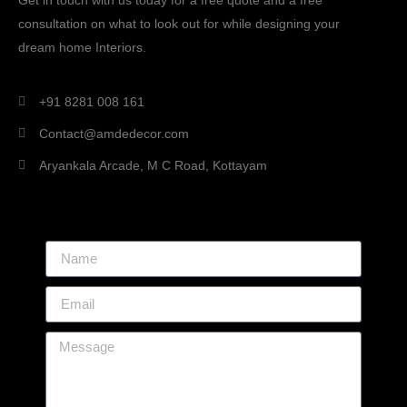
Get in touch with us today for a free quote and a free
consultation on what to look out for while designing your
dream home Interiors.
+91 8281 008 161
Contact@amdedecor.com
Aryankala Arcade, M C Road, Kottayam