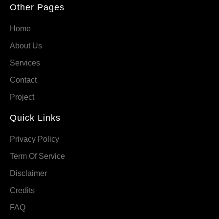
Other Pages
Home
About Us
Services
Contact
Project
Quick Links
Privacy Policy
Term Of Service
Disclaimer
Credits
FAQ