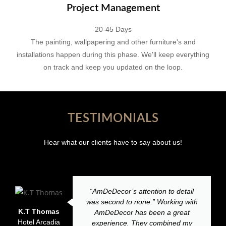
Project Management
20-45 Days
The painting, wallpapering and other furniture's and
installations happen during this phase. We'll keep everything
on track and keep you updated on the loop.
TESTIMONIALS
Hear what our clients have to say about us!
“AmDeDecor’s attention to detail
was second to none.” Working with
K.T Thomas
AmDeDecor has been a great
Hotel Arcadia
experience. They combined my