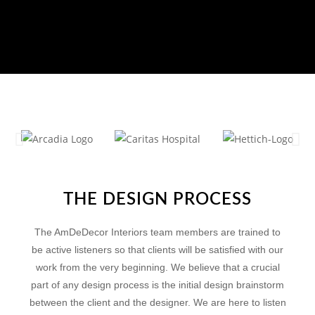
THE DESIGN PROCESS
The AmDeDecor Interiors team members are trained to
be active listeners so that clients will be satisfied with our
work from the very beginning. We believe that a crucial
part of any design process is the initial design brainstorm
between the client and the designer. We are here to listen