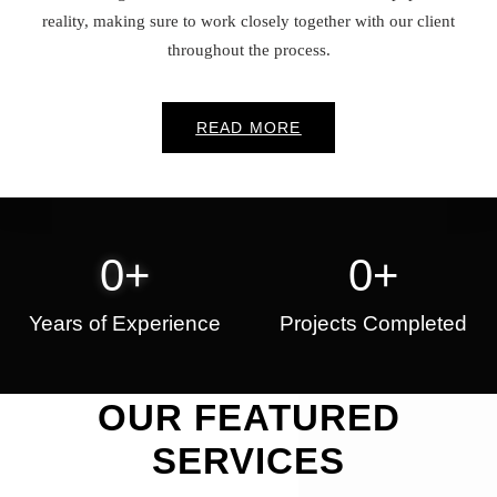
reality, making sure to work closely together with our client
throughout the process.
READ MORE
0
+
0
+
Years of Experience
Projects Completed
OUR FEATURED
SERVICES